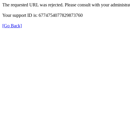
The requested URL was rejected. Please consult with your administrat
Your support ID is: 6774754077829873760
[Go Back]